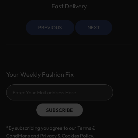
Fast Delivery
PREVIOUS
NEXT
Your Weekly Fashion Fix
SUBSCRIBE
*By subscribing you agree to our Terms &
Conditions and Privacy & Cookies Policy.