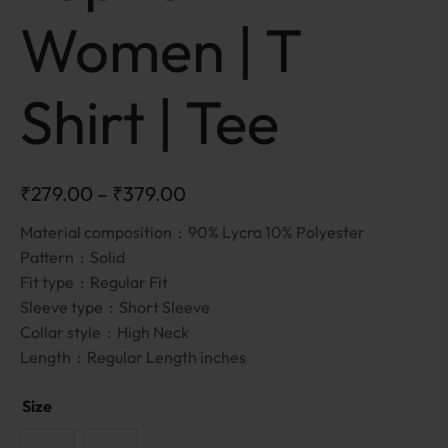
Women | T
Shirt | Tee
₹
279.00
–
₹
379.00
Material composition :
90% Lycra 10% Polyester
Pattern :
Solid
Fit type :
Regular Fit
Sleeve type :
Short Sleeve
Collar style :
High Neck
Length :
Regular Length inches
Size