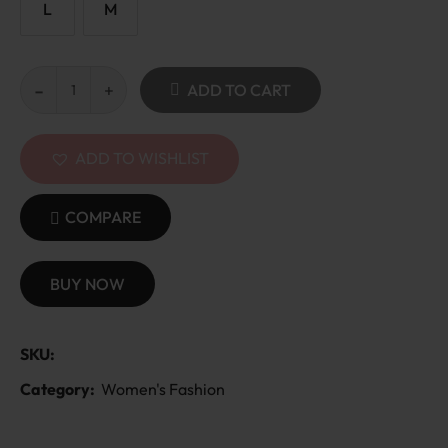
L
M
ADD TO CART
ADD TO WISHLIST
COMPARE
BUY NOW
SKU:
Category:
Women's Fashion