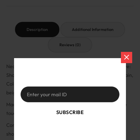
Description
Additional Information
Reviews (0)
Neck: High neck, Length: Regular, Fit: Regular fit, Sleeve:
Short sleeve, Fabric: Ribbed, rib-knit, Pattern: Solid/plain,
Colors: Black, white, lavender, baby pink, red, maroon,
beige, sky blue, mustard, Peach
Made from high-quality ribbed fabric that is soft to the
SUBSCRIBE
touch. Snug fit that flatters your figure.
Comes in a range of solid/plain colors. Regular fit and
By signing up, you accept the
Terms of
short sleeves make them perfect for everyday wear.