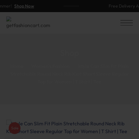
mer!
Shop Now
Free Delivery Ab
Shop
Home
Women's Fashion
Istyle Can Slim Fit Plain
Stretchable Round Neck Rib Knit Short Sleeve Regular
Top for Women | T Shirt | Tee
Sale