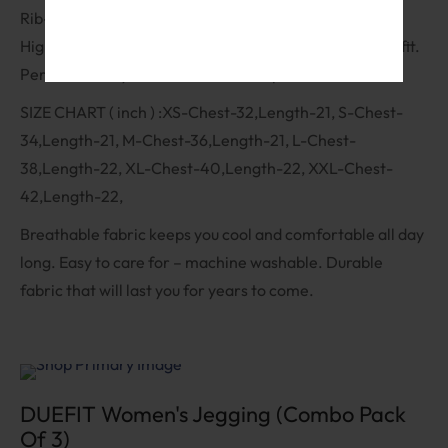
Service
and
Privacy Policy
Rib-knit design adds texture and depth to the fabric.
High-neck design adds a touch of elegance to your outfit.
Perfect for any occasion – dress it up or down.
SIZE CHART ( inch ) :XS-Chest-32,Length-21, S-Chest-
34,Length-21, M-Chest-36,Length-21, L-Chest-
38,Length-22, XL-Chest-40,Length-22, XXL-Chest-
42,Length-22,
Breathable fabric keeps you cool and comfortable all day
long. Easy to care for – machine washable. Durable
fabric that will last you for years to come.
Sale
DUEFIT Women's Jegging (Combo Pack
Of 3)