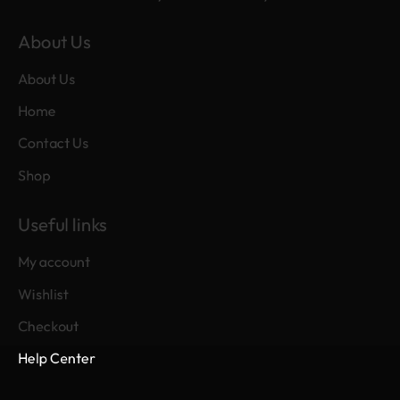
About Us
About Us
Home
Contact Us
Shop
Useful links
My account
Wishlist
Checkout
Help Center