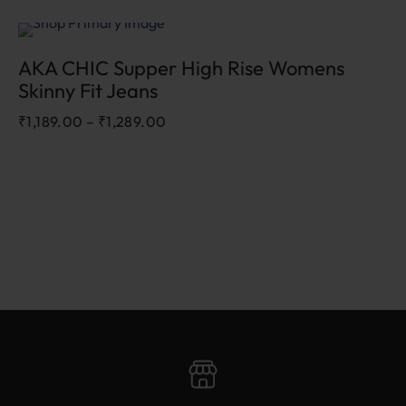
Sale
AKA CHIC Supper High Rise Womens
Skinny Fit Jeans
₹
1,189.00
–
₹
1,289.00