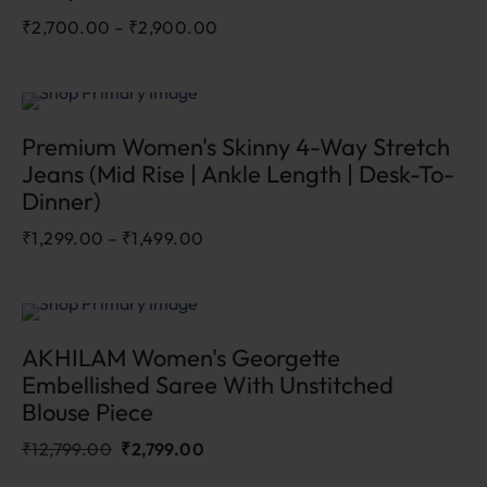
₹
2,700.00
–
₹
2,900.00
Sale
Premium Women's Skinny 4-Way Stretch
Jeans (Mid Rise | Ankle Length | Desk-To-
Dinner)
₹
1,299.00
–
₹
1,499.00
Sale
78.1%
AKHILAM Women's Georgette
Embellished Saree With Unstitched
Blouse Piece
₹
12,799.00
₹
2,799.00