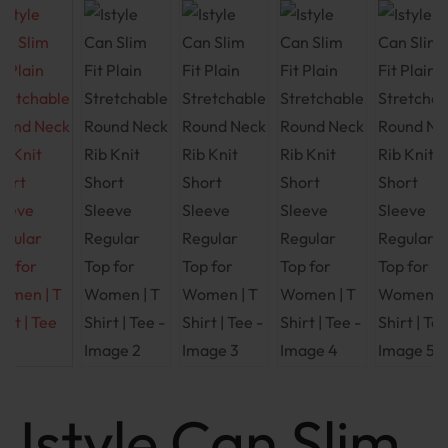
Istyle Can Slim