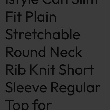
Fit Plain
Stretchable
Round Neck
Rib Knit Short
Sleeve Regular
Top for