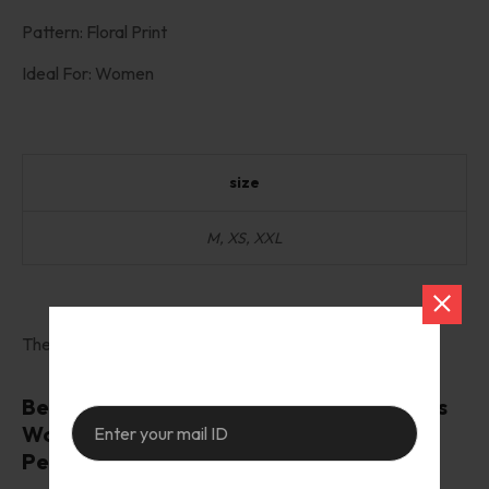
Pattern: Floral Print
Ideal For: Women
size
M, XS, XXL
There are no reviews yet.
Be the first to review “Sheetal Associates
Women’s Casual Puff Sleeves Floral Print
Peplum Top”