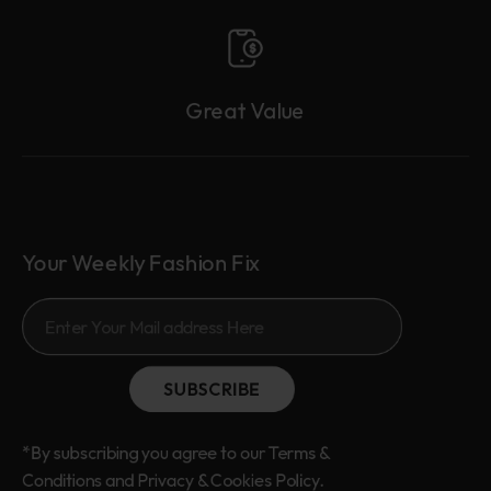
Great Value
Your Weekly Fashion Fix
SUBSCRIBE
*By subscribing you agree to our Terms &
Conditions and Privacy & Cookies Policy.