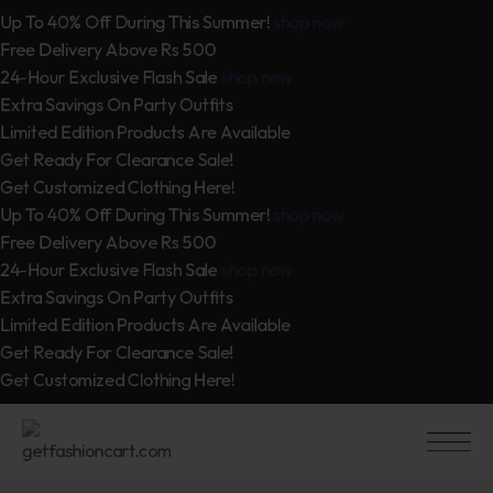
Up To 40% Off During This Summer!
shop now
Free Delivery Above Rs 500
24-Hour Exclusive Flash Sale
shop now
Extra Savings On Party Outfits
Limited Edition Products Are Available
Get Ready For Clearance Sale!
Get Customized Clothing Here!
Up To 40% Off During This Summer!
shop now
Free Delivery Above Rs 500
24-Hour Exclusive Flash Sale
shop now
Extra Savings On Party Outfits
Limited Edition Products Are Available
Get Ready For Clearance Sale!
Get Customized Clothing Here!