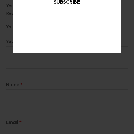
SUBSCRIBE
Your email address will not be published.
Required fields are marked
*
By signing up, you accept the
Terms of Service
Your rating
and
Privacy Policy
Your review
*
Name
*
Email
*