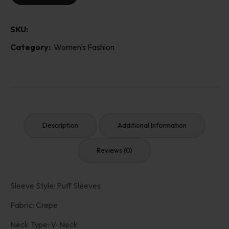
SKU:
Category:
Women's Fashion
Description
Additional Information
Reviews (0)
Sleeve Style: Puff Sleeves
Fabric: Crepe
Neck Type: V-Neck