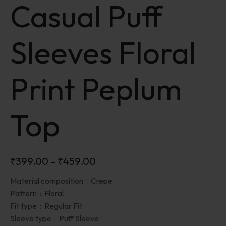
Casual Puff
Sleeves Floral
Print Peplum
Top
₹
399.00
–
₹
459.00
Material composition :
Crepe
Pattern :
Floral
Fit type :
Regular Fit
Sleeve type :
Puff Sleeve