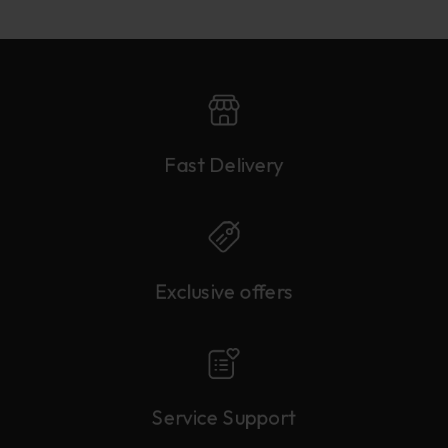
Fast Delivery
Exclusive offers
Service Support