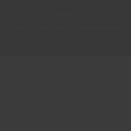
Shop
Home
Women's Fashion
Sheetal Associates
Women’s Casual Puff Sleeves Floral Print Peplum Top