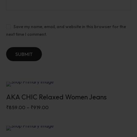
Save my name, email, and website in this browser for the
next time I comment.
Sale
AKA CHIC Relaxed Women Jeans
₹
859.00
–
₹
919.00
Sale