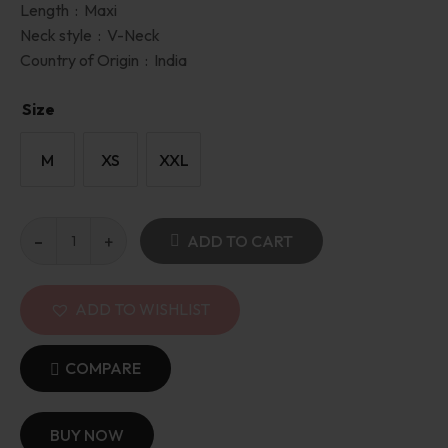
Length :
Maxi
Neck style :
V-Neck
Country of Origin :
India
Size
M
XS
XXL
ADD TO CART
ADD TO WISHLIST
COMPARE
BUY NOW