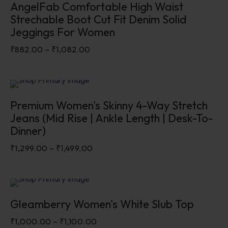
AngelFab Comfortable High Waist
Strechable Boot Cut Fit Denim Solid
Jeggings For Women
₹
882.00
–
₹
1,082.00
Sale
Premium Women's Skinny 4-Way Stretch
Jeans (Mid Rise | Ankle Length | Desk-To-
Dinner)
₹
1,299.00
–
₹
1,499.00
Sale
Gleamberry Women's White Slub Top
₹
1,000.00
–
₹
1,100.00