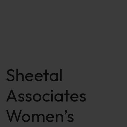
Sheetal
Associates
Women’s