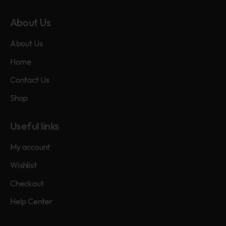
About Us
About Us
Home
Contact Us
Shop
Useful links
My account
Wishlist
Checkout
Help Center