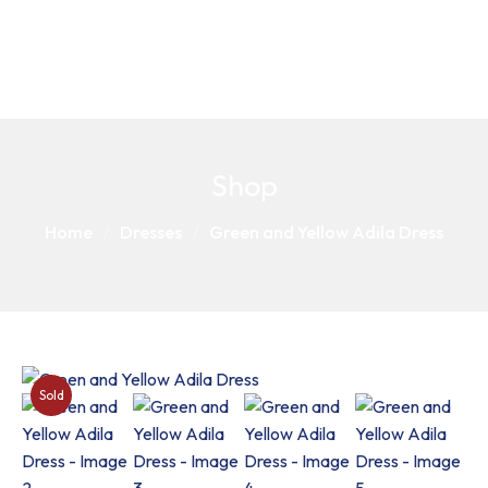
Shop
Home
Dresses
Green and Yellow Adila Dress
Sold
Out