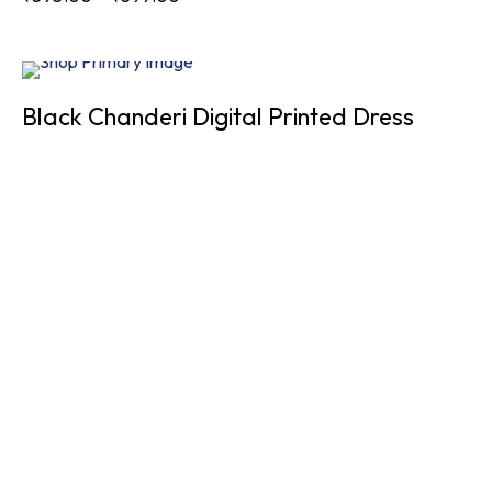
Sold
Black Chanderi Digital Printed Dress
Out