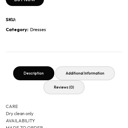
SKU:
Category:
Dresses
Description
Additional Information
Reviews (0)
CARE
Dry clean only
AVAILABILITY
MADE TO ORDER