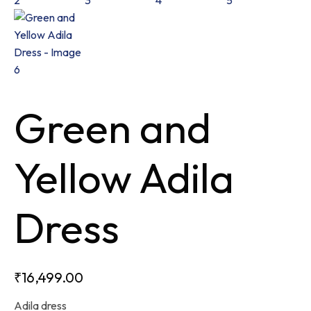
Green and
Yellow Adila
Dress
₹
16,499.00
Adila dress