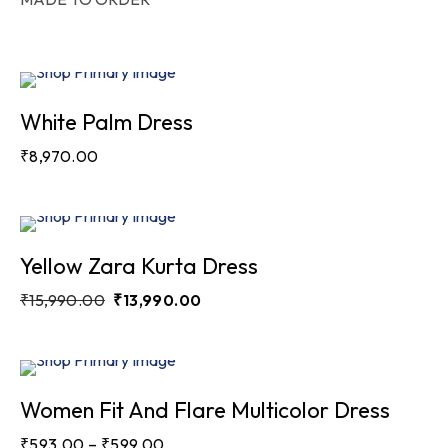
White Palm Dress
₹
8,970.00
Sale
Yellow Zara Kurta Dress
₹
15,990.00
₹
13,990.00
Sale
Women Fit And Flare Multicolor Dress
₹
593.00
–
₹
599.00