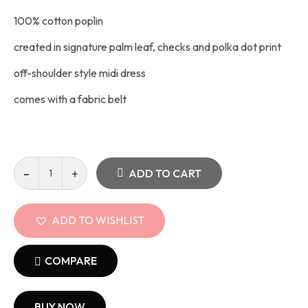
100% cotton poplin
created in signature palm leaf, checks and polka dot print
off-shoulder style midi dress
comes with a fabric belt
ADD TO CART
ADD TO WISHLIST
COMPARE
BUY NOW