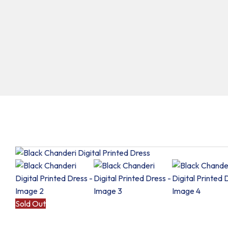
Sold Out