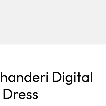
handeri Digital
 Dress