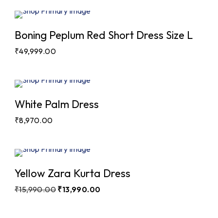
Boning Peplum Red Short Dress Size L
₹
49,999.00
White Palm Dress
₹
8,970.00
Sale
Yellow Zara Kurta Dress
₹
15,990.00
₹
13,990.00