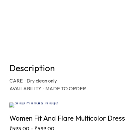
Description
CARE : Dry clean only
AVAILABILITY : MADE TO ORDER
Sale
Women Fit And Flare Multicolor Dress
₹
593.00
–
₹
599.00