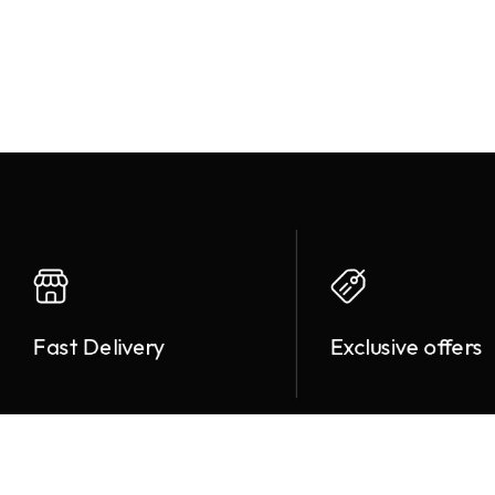
Fast Delivery
Exclusive offers