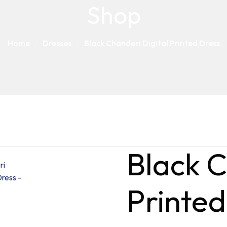
Shop
Home
Dresses
Black Chanderi Digital Printed Dress
Black C
Printed