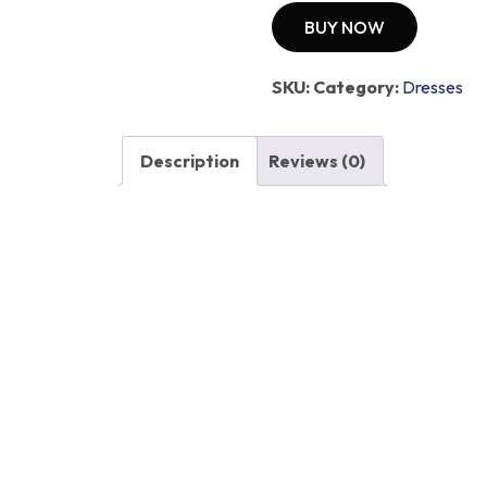
BUY NOW
SKU:
Category:
Dresses
Description
Reviews (0)