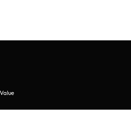
Value