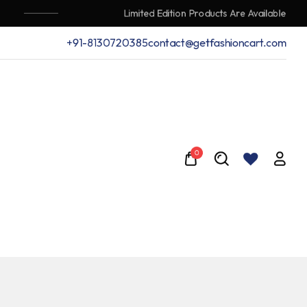
Limited Edition Products Are Available
+91-8130720385
contact@getfashioncart.com
0