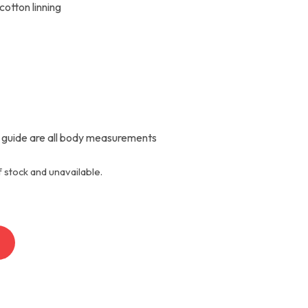
cotton linning
 guide are all body measurements
f stock and unavailable.