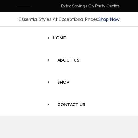
Extra Savings On Party Outfits
Essential Styles At Exceptional Prices
Shop Now
HOME
ABOUT US
SHOP
CONTACT US