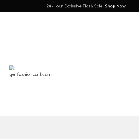
24-Hour Exclusive Flash Sale
Shop Now