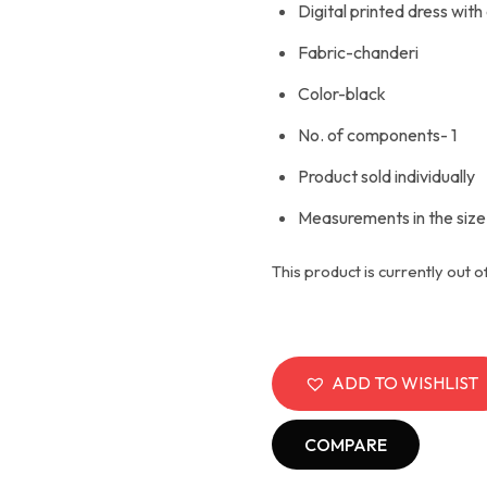
Digital printed dress with 
Fabric-chanderi
Color-black
No. of components- 1
Product sold individually
Measurements in the size
This product is currently out o
ADD TO WISHLIST
COMPARE