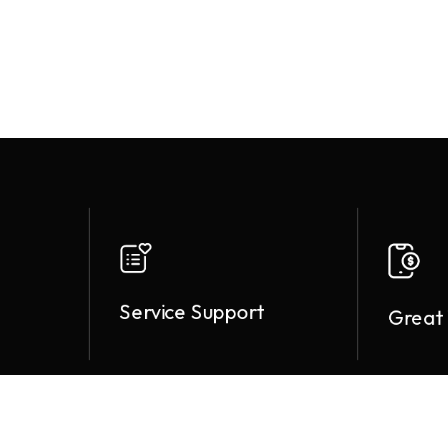
Service Support
Great 