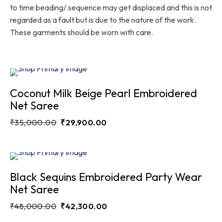
to time beading/ sequence may get displaced and this is not
regarded as a fault but is due to the nature of the work.
These garments should be worn with care.
Sale
14.6%
Coconut Milk Beige Pearl Embroidered
Net Saree
₹
35,000.00
₹
29,900.00
Sale
11.9%
Black Sequins Embroidered Party Wear
Net Saree
₹
48,000.00
₹
42,300.00