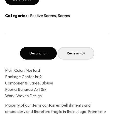
Categories:
Festive Sarees
,
Sarees
Description
Reviews (0)
Main Color: Mustard
Package Contents: 2
Components: Saree, Blouse
Fabric: Banarasi Art Silk
Work: Woven Design
Majority of our items contain embellishments and
embroidery and therefore fragile in their usage. From time