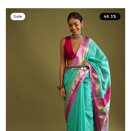
Sale
48.3%