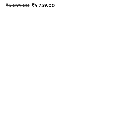
₹
5,099.00
₹
4,759.00