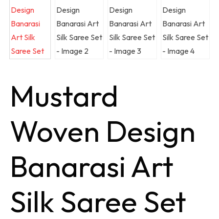
Mustard
Woven Design
Banarasi Art
Silk Saree Set