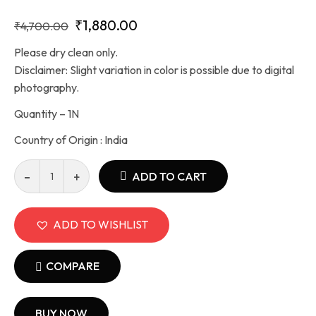
₹
1,880.00
₹
4,700.00
Please dry clean only.
Disclaimer: Slight variation in color is possible due to digital
photography.
Quantity – 1N
Country of Origin : India
ADD TO CART
ADD TO WISHLIST
COMPARE
BUY NOW