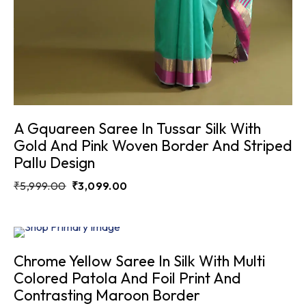
A Gquareen Saree In Tussar Silk With
Gold And Pink Woven Border And Striped
Pallu Design
₹
5,999.00
₹
3,099.00
Sale
6.7%
Chrome Yellow Saree In Silk With Multi
Colored Patola And Foil Print And
Contrasting Maroon Border