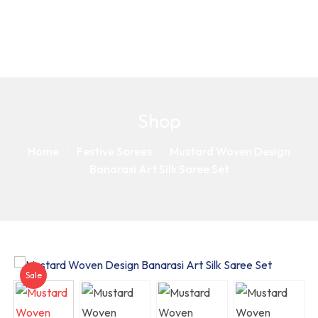
Shop
Home
Festive Sarees
Mustard Woven Design
Banarasi Art Silk Saree Set
Sale