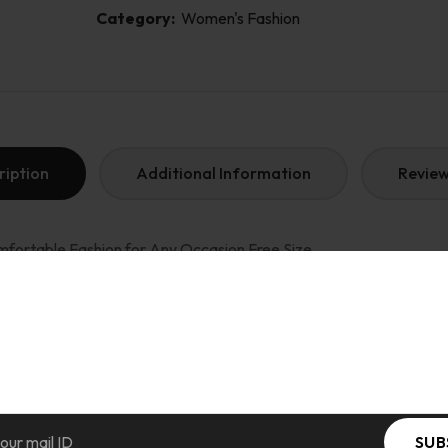
Category:
Women's Fashion
ription
Additional Information
Review
fortable Fashion for Any Occasion Free Size
 Length: up to 18 Inch )
n: (V-NECK ) Western, Color : multi-color
top style
e in India. wash care : Hand wash or machine wash on a delicate or 
SUB