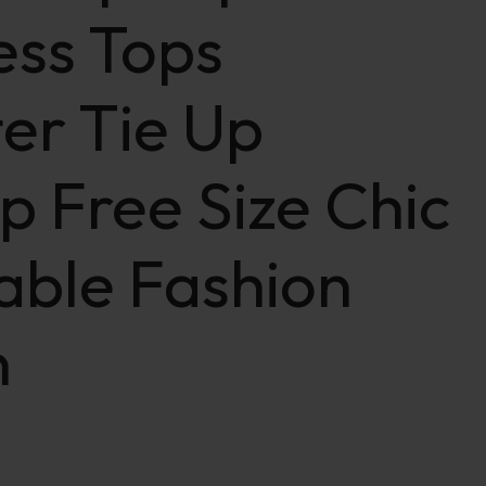
ess Tops
er Tie Up
p Free Size Chic
able Fashion
n