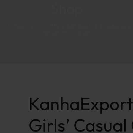
Shop
rls’ Casual Crop Top V Neck Sleeveless Tops Backless Halter
Fashion Any Occasion
KanhaExpor
Girls’ Casual