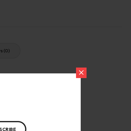
s (0)
gentle cycle.
SCRIBE