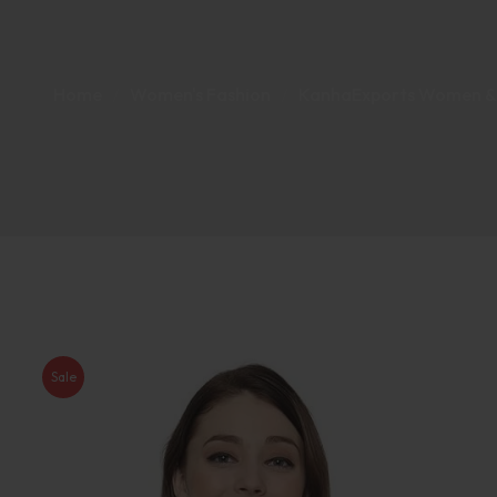
Home
Women's Fashion
KanhaExports Women & Gi
Sale