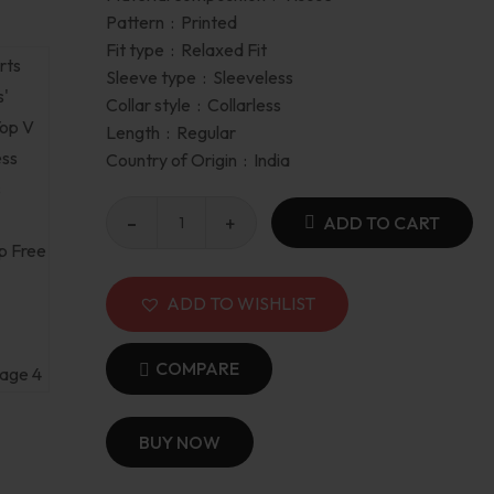
Pattern :
Printed
Fit type :
Relaxed Fit
Sleeve type :
Sleeveless
Collar style :
Collarless
Length :
Regular
Country of Origin :
India
ADD TO CART
ADD TO WISHLIST
COMPARE
BUY NOW