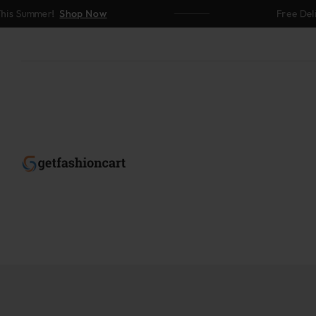
mer!
Shop Now
Free Delivery Ab