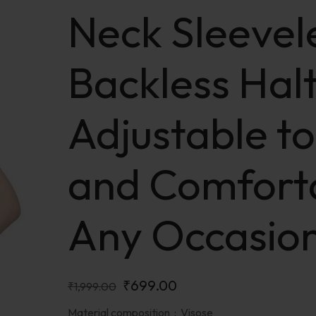
Neck Sleevel
Backless Halt
Adjustable to
and Comfort
Any Occasio
₹
699.00
₹
1,999.00
Material composition :
Visose