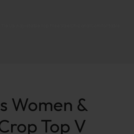
 Tie Up Adjustable top Free Size Chic and Comfortable
ts Women &
 Crop Top V