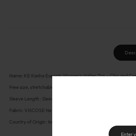
Desc
Name: KE Kanha Exports Women’s Halter Top – Chic and Com
Free size, stretchable fits small to large. (Bust : up to 44 Inch ,
Sleeve Length : Sleeves kimono , sleeveless: haler top Patter
Fabric: VISCOSE Net Quantity (N):1 Fit Type: Western halter 
Country of Origin : India: engineered in Italy and proudly mad