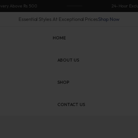
ove Rs 500
24-Hour Exclusive Fla
Essential Styles At Exceptional Prices
Shop Now
HOME
ABOUT US
SHOP
CONTACT US