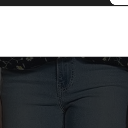
By signing up, you accept the
Terms of Service
and
Privacy Policy